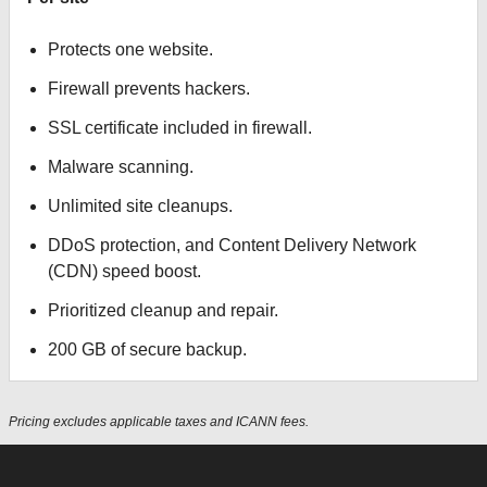
Protects one website.
Firewall prevents hackers.
SSL certificate included in firewall.
Malware scanning.
Unlimited site cleanups.
DDoS protection, and Content Delivery Network
(CDN) speed boost.
Prioritized cleanup and repair.
200 GB of secure backup.
Pricing excludes applicable taxes and ICANN fees.