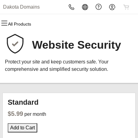
Dakota Domains
All Products
All Products
All Products
All Products
All Products
All Products
All Products
Domains
Websites
Hosting
Security
Marketing
Email
Website Security
Domain Registration
Website Builder
cPanel
Website Security
Email Marketing
Professional Email
Protect your site and keep customers safe. Your
Bulk Registration
WordPress
WordPress
SSL
SEO
comprehensive and simplified security solution.
Domain Transfer
Web Hosting Plus
Managed SSL Service
Bulk Transfer
VPS
Website Backup
Standard
$5.99
per month
Add to Cart