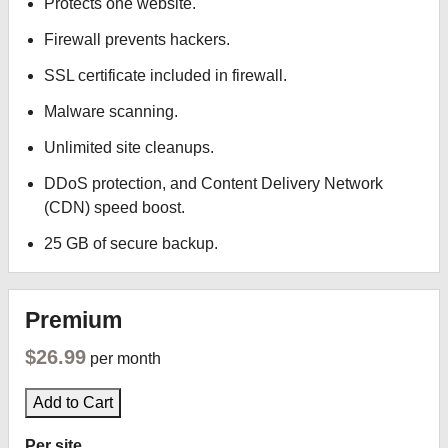
Protects one website.
Firewall prevents hackers.
SSL certificate included in firewall.
Malware scanning.
Unlimited site cleanups.
DDoS protection, and Content Delivery Network
(CDN) speed boost.
25 GB of secure backup.
Premium
$26.99
per month
Add to Cart
Per site