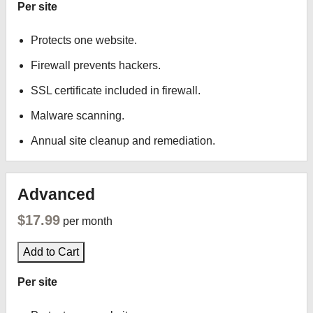
Per site
Protects one website.
Firewall prevents hackers.
SSL certificate included in firewall.
Malware scanning.
Annual site cleanup and remediation.
Advanced
$17.99
per month
Add to Cart
Per site