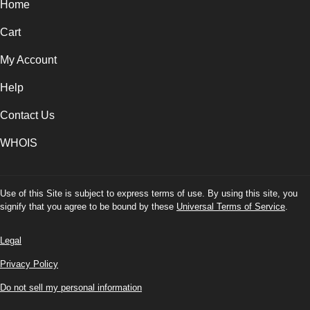
Home
Cart
My Account
Help
Contact Us
WHOIS
Use of this Site is subject to express terms of use. By using this site, you
signify that you agree to be bound by these
Universal Terms of Service
.
Legal
Privacy Policy
Do not sell my personal information